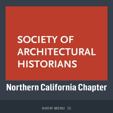
Society
of
Architectural
SHOW MENU
Historians