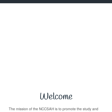
Welcome
The mission of the NCCSAH is to promote the study and