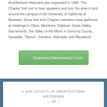
Architectural Historians was organized in 1996. The
Chapter first met to hear speakers and tour the area in and
around the campus of the University of California at
Berkeley. Since that time Chapter members have gathered
at meetings in Chico, Monterey, Oakland, Grass Valley,
Sacramento, the Valley of the Moon in Sonoma County,
Sausalito, Tiburon, Stockton, Alameda, and Woodland.
Download Membership Form
© 2026
SOCIETY OF ARCHITECTURAL
HISTORIANS
—
UP ↑