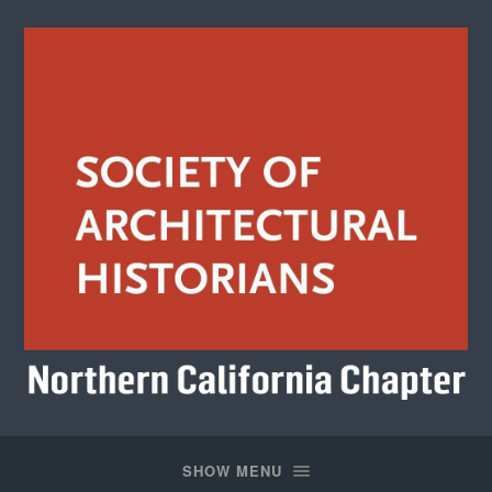
Society
of
Architectural
SHOW MENU
Historians