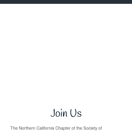
Join Us
The Northern California Chapter of the Society of